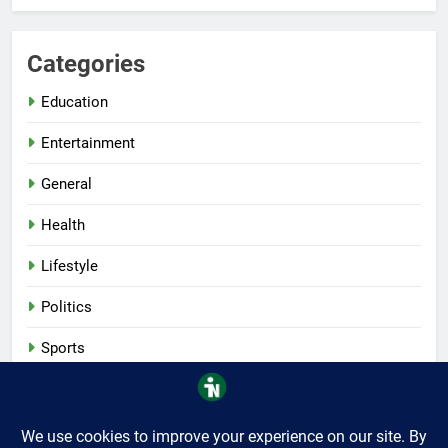
Categories
Education
Entertainment
General
Health
Lifestyle
Politics
Sports
Tech