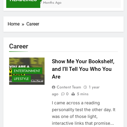
7 Months Ago
Home
Career
Career
Show Me Your Bookshelf,
and I’ll Tell You Who You
ENTERTAINMENT
Are
LIFESTYLE
Content Team
1 year
ago
0
5 mins
I came across a reading
personality test the other day. It
was one of those light,
interactive links that promise…