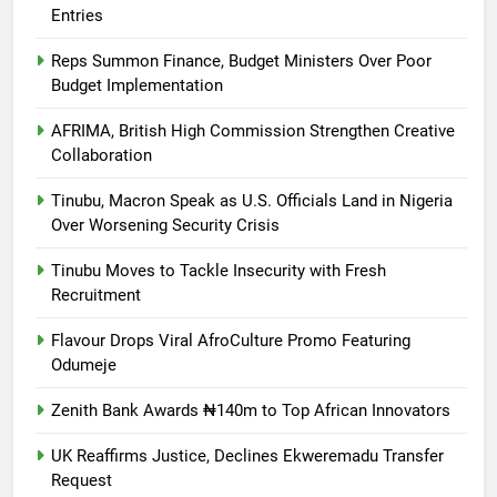
Entries
Reps Summon Finance, Budget Ministers Over Poor
Budget Implementation
AFRIMA, British High Commission Strengthen Creative
Collaboration
Tinubu, Macron Speak as U.S. Officials Land in Nigeria
Over Worsening Security Crisis
Tinubu Moves to Tackle Insecurity with Fresh
Recruitment
Flavour Drops Viral AfroCulture Promo Featuring
Odumeje
Zenith Bank Awards ₦140m to Top African Innovators
UK Reaffirms Justice, Declines Ekweremadu Transfer
Request