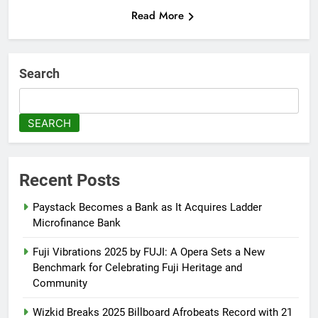
Read More
Search
SEARCH
Recent Posts
Paystack Becomes a Bank as It Acquires Ladder
Microfinance Bank
Fuji Vibrations 2025 by FUJI: A Opera Sets a New
Benchmark for Celebrating Fuji Heritage and
Community
Wizkid Breaks 2025 Billboard Afrobeats Record with 21