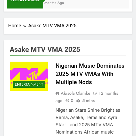
7 Months Ago
Home
Asake MTV VMA 2025
Asake MTV VMA 2025
Nigerian Music Dominates
2025 MTV VMAs With
Multiple Nods
ENTERTAINMENT
Abisola Olanike
12 months
ago
0
5 mins
Nigerian Stars Shine Bright as
Rema, Asake, Tems and Ayra
Starr Land 2025 MTV VMA
Nominations African music