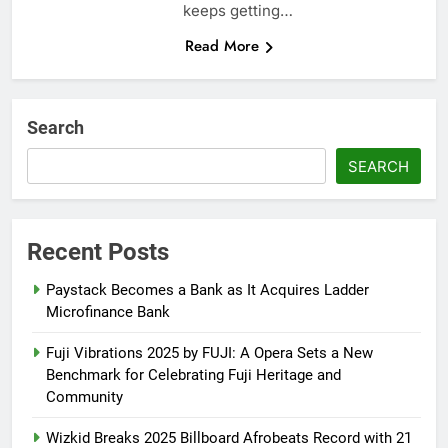
keeps getting…
Read More
Search
SEARCH
Recent Posts
Paystack Becomes a Bank as It Acquires Ladder
Microfinance Bank
Fuji Vibrations 2025 by FUJI: A Opera Sets a New
Benchmark for Celebrating Fuji Heritage and
Community
Wizkid Breaks 2025 Billboard Afrobeats Record with 21