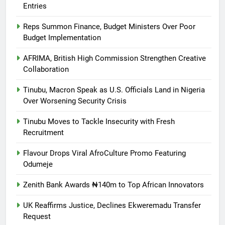
Entries
Reps Summon Finance, Budget Ministers Over Poor
Budget Implementation
AFRIMA, British High Commission Strengthen Creative
Collaboration
Tinubu, Macron Speak as U.S. Officials Land in Nigeria
Over Worsening Security Crisis
Tinubu Moves to Tackle Insecurity with Fresh
Recruitment
Flavour Drops Viral AfroCulture Promo Featuring
Odumeje
Zenith Bank Awards ₦140m to Top African Innovators
UK Reaffirms Justice, Declines Ekweremadu Transfer
Request