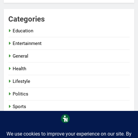
Categories
Education
Entertainment
General
Health
Lifestyle
Politics
Sports
Tech