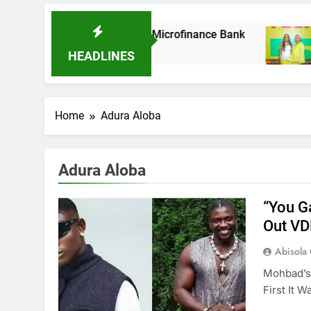
As It Acquires Ladder Microfinance Bank
Fu
8 M
HEADLINES
Home
Adura Aloba
Adura Aloba
“You G
Out V
Abisola
Mohbad’s 
First It 