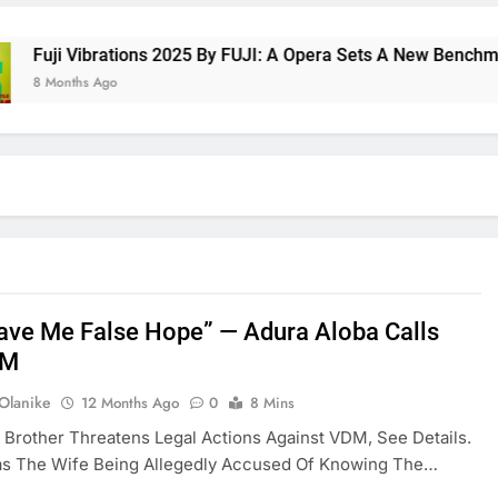
ji Vibrations 2025 By FUJI: A Opera Sets A New Benchmark For
onths Ago
ave Me False Hope” — Adura Aloba Calls
DM
 Olanike
12 Months Ago
0
8 Mins
Brother Threatens Legal Actions Against VDM, See Details.
Was The Wife Being Allegedly Accused Of Knowing The…