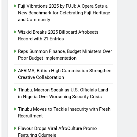
Fuji Vibrations 2025 by FUJI: A Opera Sets a
New Benchmark for Celebrating Fuji Heritage
and Community
Wizkid Breaks 2025 Billboard Afrobeats
Record with 21 Entries
Reps Summon Finance, Budget Ministers Over
Poor Budget Implementation
AFRIMA, British High Commission Strengthen
Creative Collaboration
Tinubu, Macron Speak as U.S. Officials Land
in Nigeria Over Worsening Security Crisis
Tinubu Moves to Tackle Insecurity with Fresh
Recruitment
Flavour Drops Viral AfroCulture Promo
Featuring Odumeje