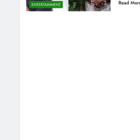
Read Mor
ENTERTAINMENT