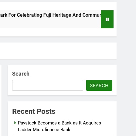
 Celebrating Fuji Heritage And Community
Wi
8 M
Search
SEARCH
Recent Posts
Paystack Becomes a Bank as It Acquires
Ladder Microfinance Bank