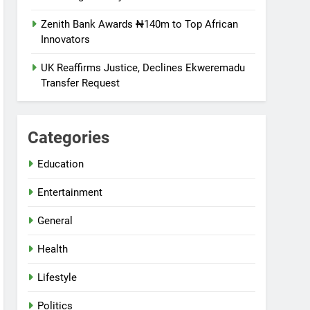
Zenith Bank Awards ₦140m to Top African
Innovators
UK Reaffirms Justice, Declines Ekweremadu
Transfer Request
Categories
Education
Entertainment
General
Health
Lifestyle
Politics