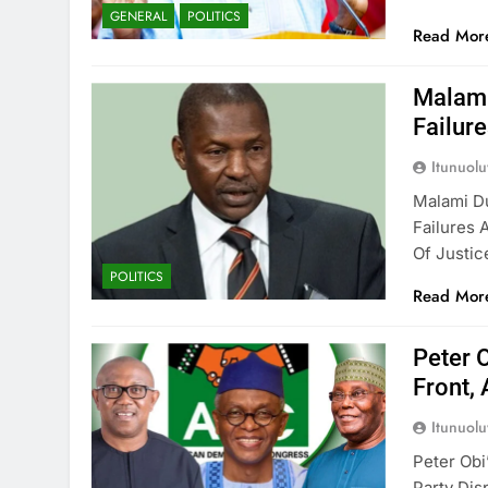
GENERAL
POLITICS
Read Mor
Malami
Failur
Itunuol
Malami D
Failures 
Of Justic
POLITICS
Read Mor
Peter 
Front, 
Itunuol
Peter Ob
Party Dis