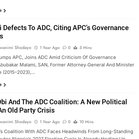
e
 Defects To ADC, Citing APC’s Governance
es
uwanimi Shodayo
1 Year Ago
0
5 Mins
umps APC, Joins ADC Amid Criticism Of Governance
Abubakar Malami, SAN, Former Attorney‑General And Minister
e (2015–2023),…
e
Obi And The ADC Coalition: A New Political
An Old Party Crisis
uwanimi Shodayo
1 Year Ago
0
10 Mins
i’s Coalition With ADC Faces Headwinds From Long-Standing
putes Nigeria’s 2027 Election Cycle Is Already Heating Up,