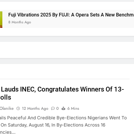
i Vibrations 2025 By FUJI: A Opera Sets A New Benchmark For
nths Ago
 Lauds INEC, Congratulates Winners Of 13-
olls
 Olanike
12 Months Ago
0
6 Mins
ils Peaceful And Credible Bye-Elections Nigerians Went To
 On Saturday, August 16, In By-Elections Across 16
encies…