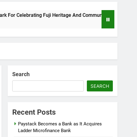
 Celebrating Fuji Heritage And Community
Wiz
8 Mo
Search
SEARCH
Recent Posts
Paystack Becomes a Bank as It Acquires
Ladder Microfinance Bank