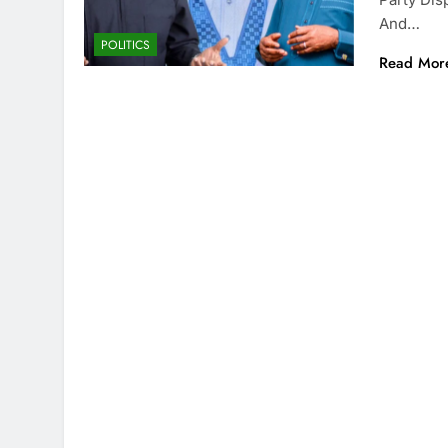
And…
POLITICS
Read Mor