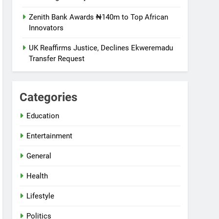
Zenith Bank Awards ₦140m to Top African
Innovators
UK Reaffirms Justice, Declines Ekweremadu
Transfer Request
Categories
Education
Entertainment
General
Health
Lifestyle
Politics