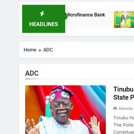
As It Acquires Ladder Microfinance Bank
Fuj
8 Mo
HEADLINES
Home
ADC
ADC
Tinubu
State P
Abisola
Tinubu Ha
The Polls
Constitu