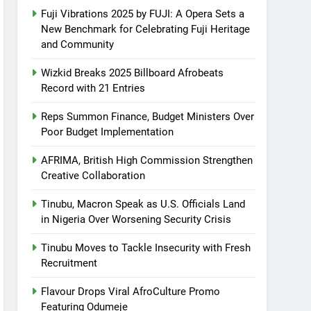
Fuji Vibrations 2025 by FUJI: A Opera Sets a
New Benchmark for Celebrating Fuji Heritage
and Community
Wizkid Breaks 2025 Billboard Afrobeats
Record with 21 Entries
Reps Summon Finance, Budget Ministers Over
Poor Budget Implementation
AFRIMA, British High Commission Strengthen
Creative Collaboration
Tinubu, Macron Speak as U.S. Officials Land
in Nigeria Over Worsening Security Crisis
Tinubu Moves to Tackle Insecurity with Fresh
Recruitment
Flavour Drops Viral AfroCulture Promo
Featuring Odumeje