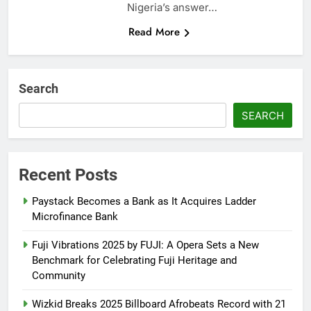
Nigeria’s answer…
Read More
Search
SEARCH
Recent Posts
Paystack Becomes a Bank as It Acquires Ladder
Microfinance Bank
Fuji Vibrations 2025 by FUJI: A Opera Sets a New
Benchmark for Celebrating Fuji Heritage and
Community
Wizkid Breaks 2025 Billboard Afrobeats Record with 21