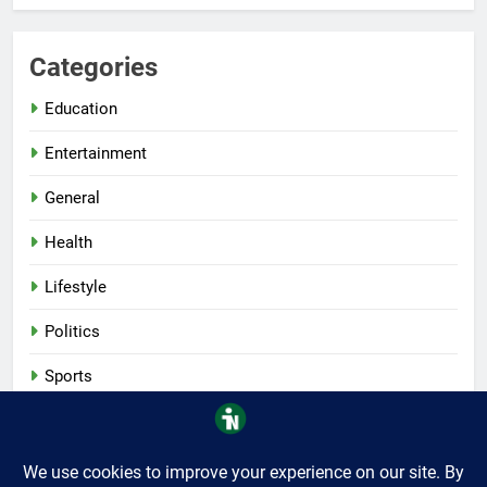
Categories
Education
Entertainment
General
Health
Lifestyle
Politics
Sports
Tech