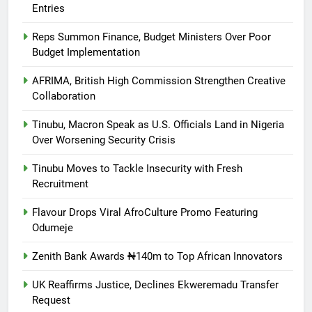
Entries
Reps Summon Finance, Budget Ministers Over Poor
Budget Implementation
AFRIMA, British High Commission Strengthen Creative
Collaboration
Tinubu, Macron Speak as U.S. Officials Land in Nigeria
Over Worsening Security Crisis
Tinubu Moves to Tackle Insecurity with Fresh
Recruitment
Flavour Drops Viral AfroCulture Promo Featuring
Odumeje
Zenith Bank Awards ₦140m to Top African Innovators
UK Reaffirms Justice, Declines Ekweremadu Transfer
Request