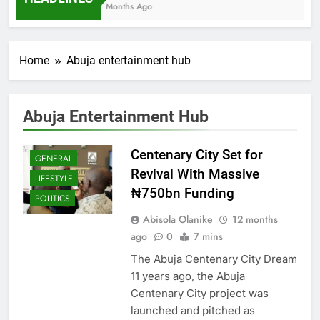
7 Months Ago
Home
Abuja entertainment hub
Abuja Entertainment Hub
Centenary City Set for
GENERAL
Revival With Massive
LIFESTYLE
₦750bn Funding
POLITICS
Abisola Olanike
12 months
ago
0
7 mins
The Abuja Centenary City Dream
11 years ago, the Abuja
Centenary City project was
launched and pitched as